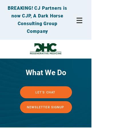
BREAKING! CJ Partners is
now CJP, A Dark Horse
Consulting Group
Company
What We Do
LET'S CHAT
NEWSLETTER SIGNUP