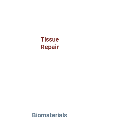
Tissue
Repair
Biomaterials