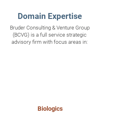
Domain Expertise
Bruder Consulting & Venture Group
(BCVG) is a full service strategic
advisory firm with focus areas in:
Biologics