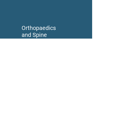
Orthopaedics
and Spine
Advanced Wound
Care