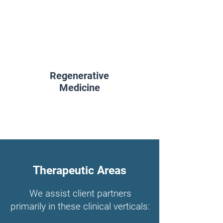
Regenerative
Medicine
Therapeutic Areas
We assist client partners
primarily in these clinical verticals: